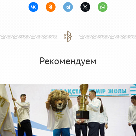
Рекомендуем