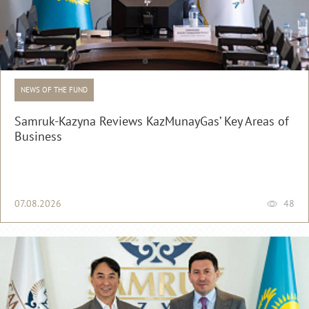
NEWS OF THE FUND
Samruk-Kazyna Reviews KazMunayGas’ Key Areas of
Business
07.08.2026
48