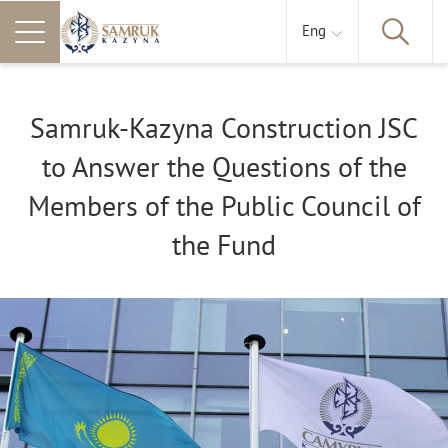
Eng
Samruk-Kazyna Construction JSC
to Answer the Questions of the
Members of the Public Council of
the Fund