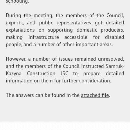
schooling.
During the meeting, the members of the Council,
experts, and public representatives got detailed
explanations on supporting domestic producers,
making infrastructure accessible for disabled
people, and a number of other important areas.
However, a number of issues remained unresolved,
and the members of the Council instructed Samruk-
Kazyna Construction JSC to prepare detailed
information on them for further consideration.
The answers can be found in the
attached file
.