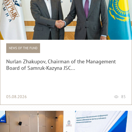
NEWS OF THE FUND
Nurlan Zhakupov, Chairman of the Management
Board of Samruk-Kazyna JSC...
05.08.2026
85