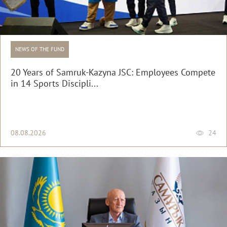
NEWS OF THE FUND
20 Years of Samruk-Kazyna JSC: Employees Compete
in 14 Sports Discipli...
08.08.2026
24