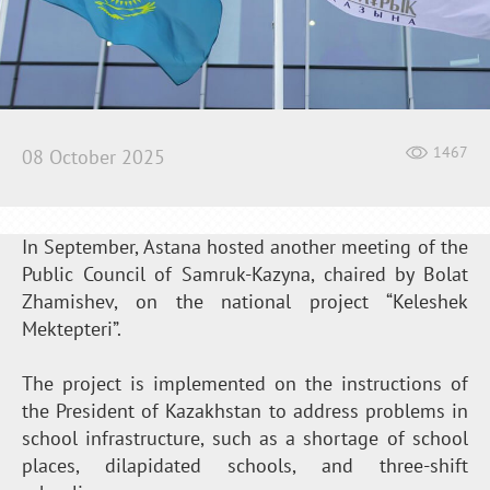
1467
08 October 2025
In September, Astana hosted another meeting of the
Public Council of Samruk-Kazyna, chaired by Bolat
Zhamishev, on the national project “Keleshek
Mektepteri”.
The project is implemented on the instructions of
the President of Kazakhstan to address problems in
school infrastructure, such as a shortage of school
places, dilapidated schools, and three-shift