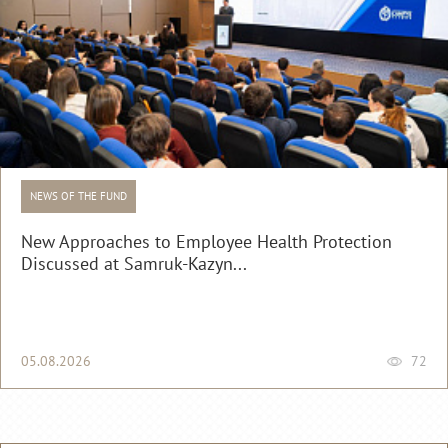
NEWS OF THE FUND
New Approaches to Employee Health Protection
Discussed at Samruk-Kazyn...
05.08.2026
72