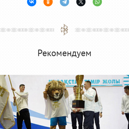
Рекомендуем