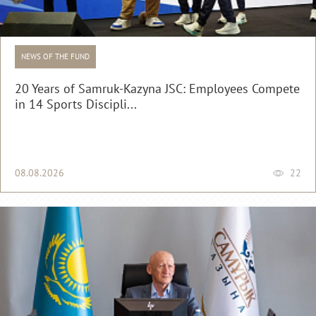
NEWS OF THE FUND
20 Years of Samruk-Kazyna JSC: Employees Compete
in 14 Sports Discipli...
08.08.2026
22