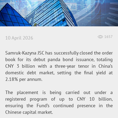
1657
10 April 2026
Samruk-Kazyna JSC has successfully closed the order
book for its debut panda bond issuance, totaling
CNY 3 billion with a three-year tenor in China’s
domestic debt market, setting the final yield at
2.18% per annum.
The placement is being carried out under a
registered program of up to CNY 10 billion,
ensuring the Fund’s continued presence in the
Chinese capital market.