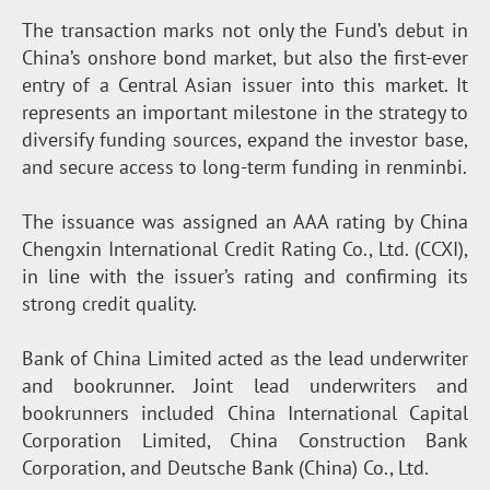
The transaction marks not only the Fund’s debut in
China’s onshore bond market, but also the first-ever
entry of a Central Asian issuer into this market. It
represents an important milestone in the strategy to
diversify funding sources, expand the investor base,
and secure access to long-term funding in renminbi.
The issuance was assigned an AAA rating by China
Chengxin International Credit Rating Co., Ltd. (CCXI),
in line with the issuer’s rating and confirming its
strong credit quality.
Bank of China Limited acted as the lead underwriter
and bookrunner. Joint lead underwriters and
bookrunners included China International Capital
Corporation Limited, China Construction Bank
Corporation, and Deutsche Bank (China) Co., Ltd.