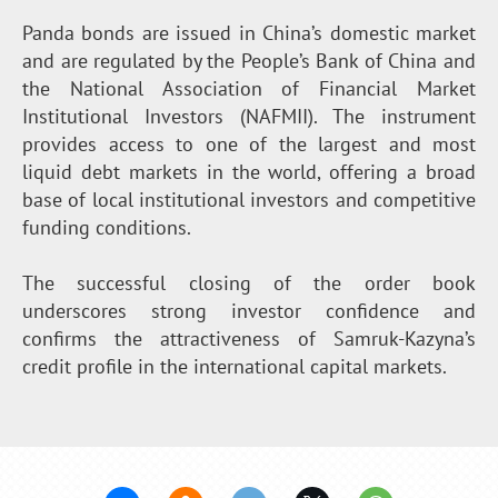
Panda bonds are issued in China’s domestic market
and are regulated by the People’s Bank of China and
the National Association of Financial Market
Institutional Investors (NAFMII). The instrument
provides access to one of the largest and most
liquid debt markets in the world, offering a broad
base of local institutional investors and competitive
funding conditions.
The successful closing of the order book
underscores strong investor confidence and
confirms the attractiveness of Samruk-Kazyna’s
credit profile in the international capital markets.