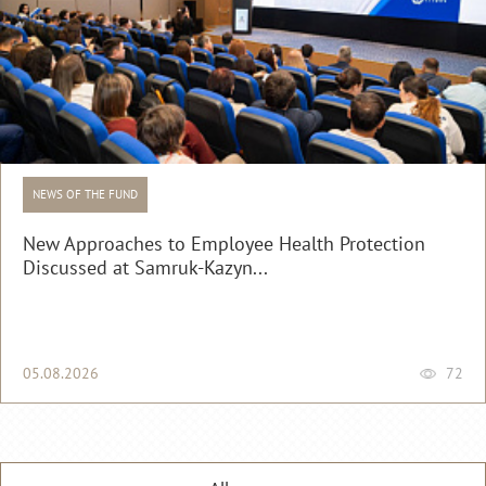
NEWS OF THE FUND
New Approaches to Employee Health Protection
Discussed at Samruk-Kazyn...
05.08.2026
72