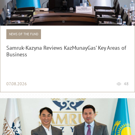
NEWS OF THE FUND
Samruk-Kazyna Reviews KazMunayGas’ Key Areas of
Business
07.08.2026
48