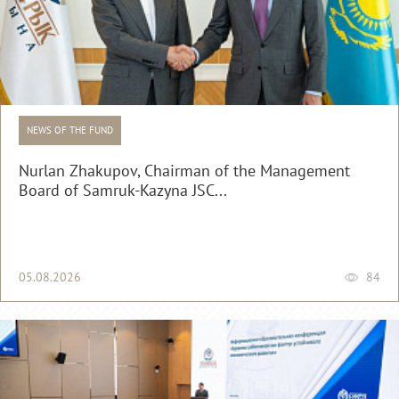
NEWS OF THE FUND
Nurlan Zhakupov, Chairman of the Management
Board of Samruk-Kazyna JSC...
05.08.2026
84