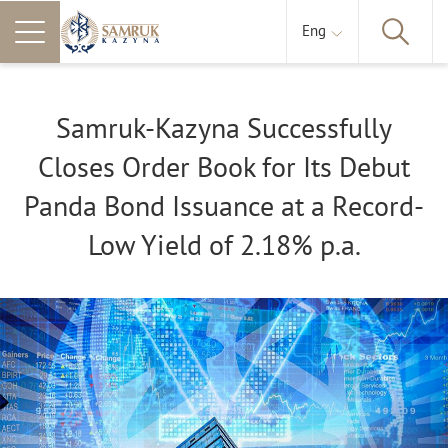
Eng
Samruk-Kazyna Successfully
Closes Order Book for Its Debut
Panda Bond Issuance at a Record-
Low Yield of 2.18% p.a.