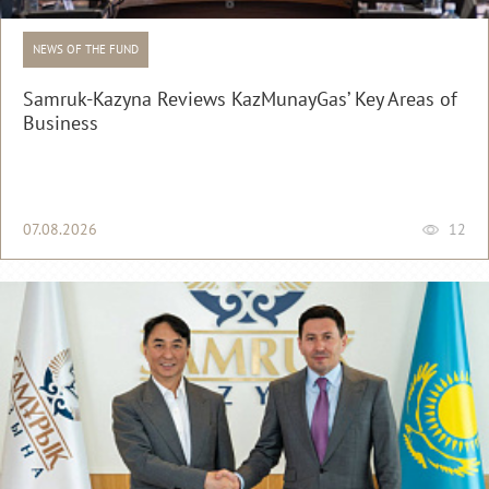
NEWS OF THE FUND
Samruk-Kazyna Reviews KazMunayGas’ Key Areas of
Business
07.08.2026
12