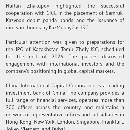
Nurlan Zhakupov highlighted the successful
cooperation with CICC in the placement of Samruk-
Kazyna’s debut panda bonds and the issuance of
dim sum bonds by KazMunayGas JSC.
Particular attention was given to preparations for
the IPO of Kazakhstan Temir Zholy JSC, scheduled
for the end of 2026. The parties discussed
engagement with international investors and the
company’s positioning in global capital markets.
China International Capital Corporation is a leading
investment bank of China. The company provides a
full range of financial services, operates more than
200 offices across the country, and maintains a
network of representative offices and subsidiaries in
Hong Kong, New York, London, Singapore, Frankfurt,
Tokyo, Vietnam, and Dubai.