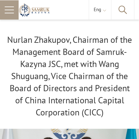
Eng
Nurlan Zhakupov, Chairman of the
Management Board of Samruk-
Kazyna JSC, met with Wang
Shuguang, Vice Chairman of the
Board of Directors and President
of China International Capital
Corporation (CICC)