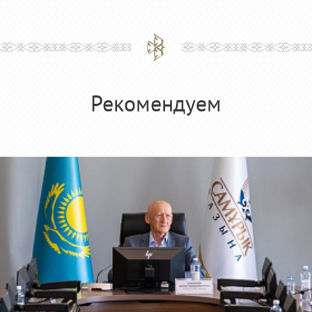
Рекомендуем