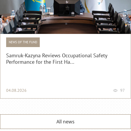
NEWS OF THE FUND
Samruk-Kazyna Reviews Occupational Safety
Performance for the First Ha...
04.08.2026
97
All news