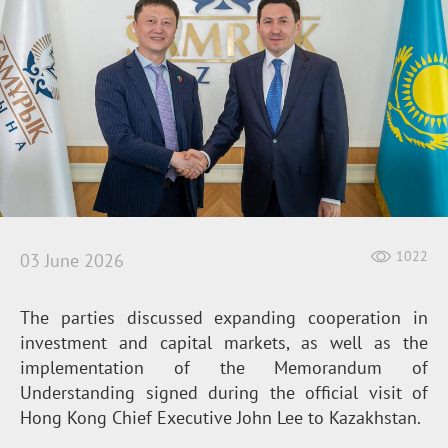
1022
03 June 2026
The parties discussed expanding cooperation in
investment and capital markets, as well as the
implementation of the Memorandum of
Understanding signed during the official visit of
Hong Kong Chief Executive John Lee to Kazakhstan.