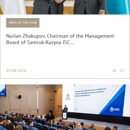
NEWS OF THE FUND
Nurlan Zhakupov, Chairman of the Management
Board of Samruk-Kazyna JSC...
05.08.2026
55