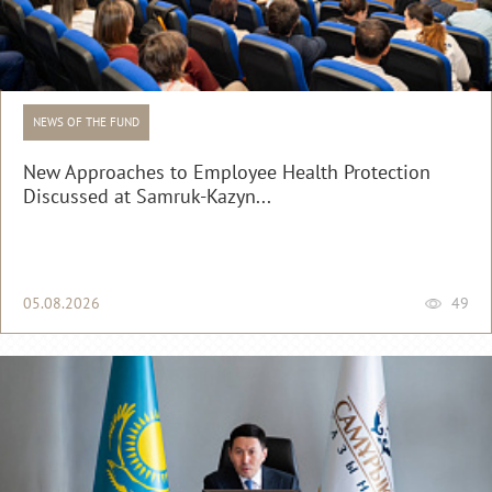
NEWS OF THE FUND
New Approaches to Employee Health Protection
Discussed at Samruk-Kazyn...
05.08.2026
49